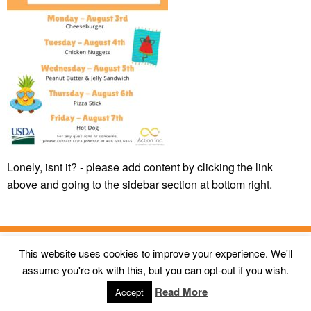
Lonely, isnt it? - please add content by clicking
the link
above and going to the sidebar section at bottom right.
This website uses cookies to improve your experience. We'll
© 2026
Action Inc Butte MT
All Rights Reserved. |
First Call
assume you're ok with this, but you can opt-out if you wish.
Digital Agency
Read More
Accept