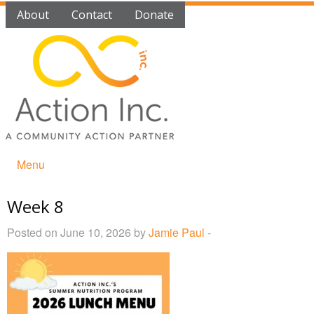
About
Contact
Donate
Menu
Week 8
Posted on June 10, 2026 by
Jamie Paul
-