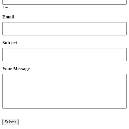
Last
Email
Subject
Your Message
Submit