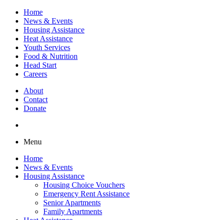
Home
News & Events
Housing Assistance
Heat Assistance
Youth Services
Food & Nutrition
Head Start
Careers
About
Contact
Donate
Menu
Home
News & Events
Housing Assistance
Housing Choice Vouchers
Emergency Rent Assistance
Senior Apartments
Family Apartments