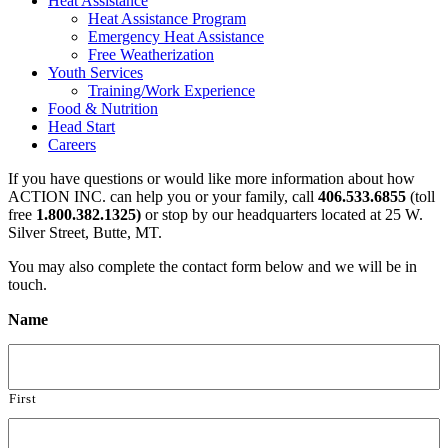
Heat Assistance
Heat Assistance Program
Emergency Heat Assistance
Free Weatherization
Youth Services
Training/Work Experience
Food & Nutrition
Head Start
Careers
If you have questions or would like more information about how
ACTION INC. can help you or your family, call
406.533.685
5
(toll
free
1.800.382.132
5)
or stop by our headquarters located at 25 W.
Silver Street, Butte, MT.
You may also complete the contact form below and we will be in
touch.
Name
First