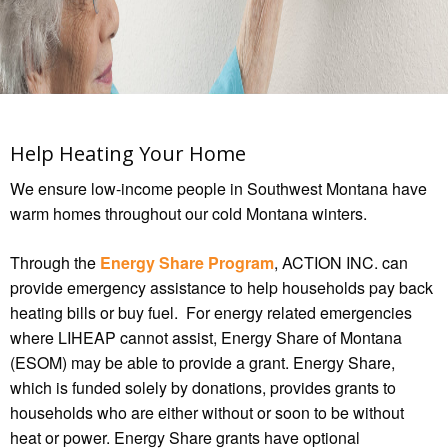
Help Heating Your Home
We ensure low-income people in Southwest Montana have
warm homes throughout our cold Montana winters.
Through the
Energy Share Program
, ACTION INC. can
provide emergency assistance to help households pay back
heating bills or buy fuel. For energy related emergencies
where LIHEAP cannot assist, Energy Share of Montana
(ESOM) may be able to provide a grant. Energy Share,
which is funded solely by donations, provides grants to
households who are either without or soon to be without
heat or power. Energy Share grants have optional