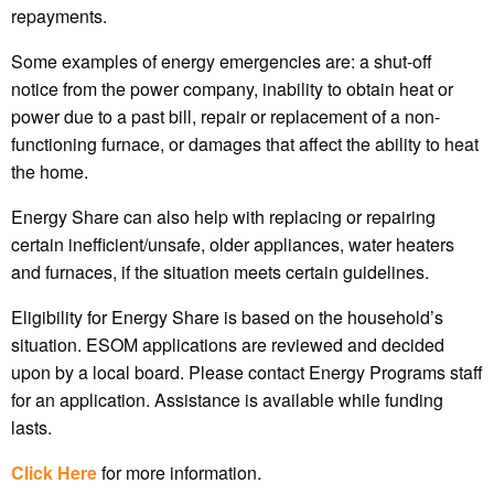
repayments.
Some examples of energy emergencies are: a shut-off
notice from the power company, inability to obtain heat or
power due to a past bill, repair or replacement of a non-
functioning furnace, or damages that affect the ability to heat
the home.
Energy Share can also help with replacing or repairing
certain inefficient/unsafe, older appliances, water heaters
and furnaces, if the situation meets certain guidelines.
Eligibility for Energy Share is based on the household’s
situation. ESOM applications are reviewed and decided
upon by a local board. Please contact Energy Programs staff
for an application. Assistance is available while funding
lasts.
Click Here
for more information.