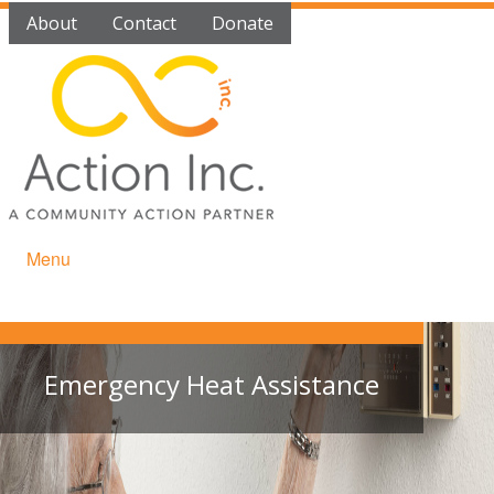
About
Contact
Donate
Menu
Emergency Heat Assistance