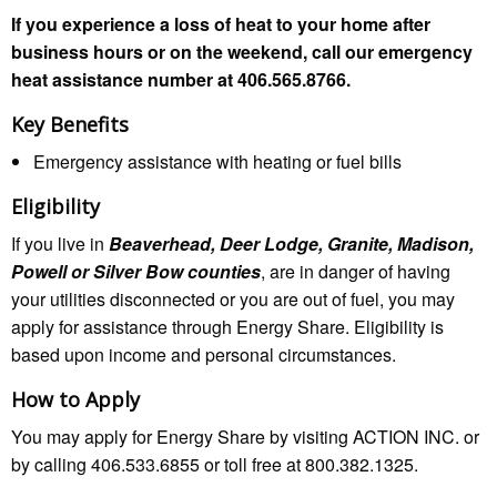
If you experience a loss of heat to your home after
business hours or on the weekend, call our emergency
heat assistance number at 406.565.8766.
Key Benefits
Emergency assistance with heating or fuel bills
Eligibility
If you live in
Beaverhead, Deer Lodge, Granite, Madison,
Powell or Silver Bow counties
, are in danger of having
your utilities disconnected or you are out of fuel, you may
apply for assistance through Energy Share. Eligibility is
based upon income and personal circumstances.
How to Apply
You may apply for Energy Share by visiting ACTION INC. or
by calling 406.533.6855 or toll free at 800.382.1325.