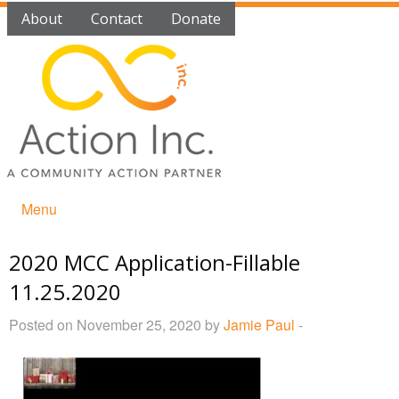
About
Contact
Donate
Menu
2020 MCC Application-Fillable
11.25.2020
Posted on November 25, 2020 by
Jamie Paul
-