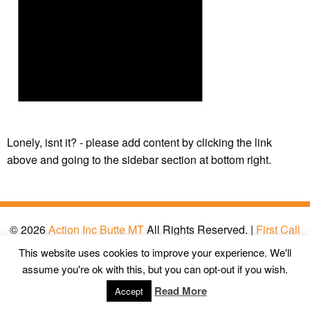
Lonely, isnt it? - please add content by clicking
the link
above and going to the sidebar section at bottom right.
© 2026
Action Inc Butte MT
All Rights Reserved. |
First Call
Digital Agency
This website uses cookies to improve your experience. We'll
assume you're ok with this, but you can opt-out if you wish.
Read More
Accept