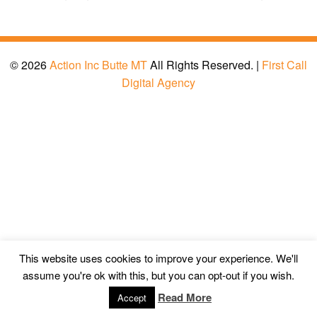
© 2026
Action Inc Butte MT
All Rights Reserved. |
First Call
Digital Agency
This website uses cookies to improve your experience. We'll
assume you're ok with this, but you can opt-out if you wish.
Read More
Accept