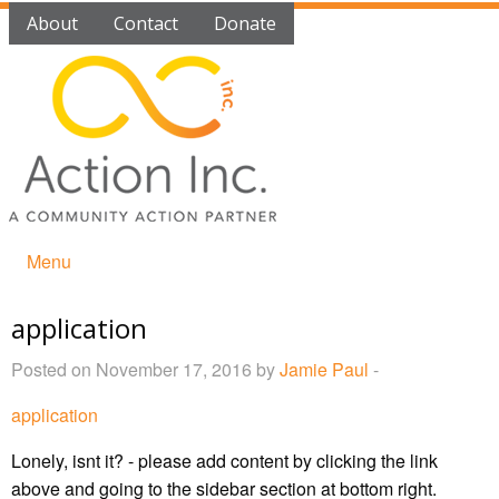
About
Contact
Donate
Menu
application
Posted on November 17, 2016 by
Jamie Paul
-
application
Lonely, isnt it? - please add content by clicking
the link
above and going to the sidebar section at bottom right.