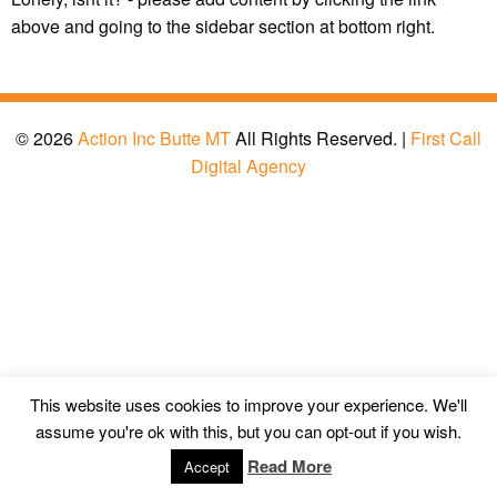
above and going to the sidebar section at bottom right.
© 2026
Action Inc Butte MT
All Rights Reserved. |
First Call
Digital Agency
This website uses cookies to improve your experience. We'll
assume you're ok with this, but you can opt-out if you wish.
Read More
Accept