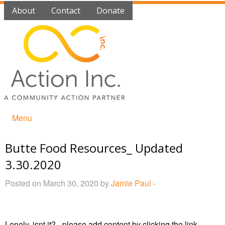
About
Contact
Donate
Menu
Butte Food Resources_ Updated
3.30.2020
Posted on March 30, 2020 by
Jamie Paul
-
Lonely, isnt it? - please add content by clicking
the link