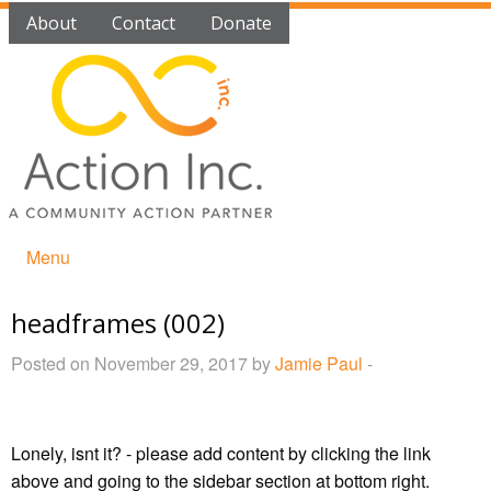
About
Contact
Donate
Menu
headframes (002)
Posted on November 29, 2017 by
Jamie Paul
-
Lonely, isnt it? - please add content by clicking
the link
above and going to the sidebar section at bottom right.