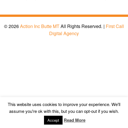
© 2026
Action Inc Butte MT
All Rights Reserved. |
First Call
Digital Agency
This website uses cookies to improve your experience. We'll
assume you're ok with this, but you can opt-out if you wish.
Read More
Accept