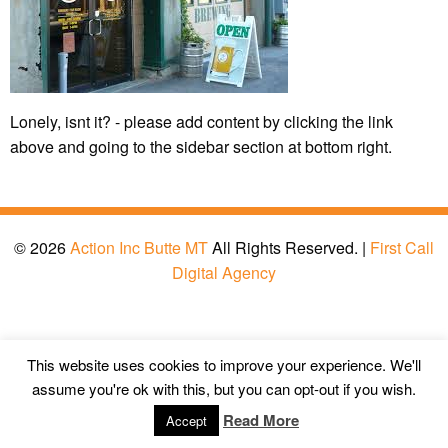
Lonely, isnt it? - please add content by clicking
the link
above and going to the sidebar section at bottom right.
© 2026
Action Inc Butte MT
All Rights Reserved. |
First Call
Digital Agency
This website uses cookies to improve your experience. We'll
assume you're ok with this, but you can opt-out if you wish.
Read More
Accept