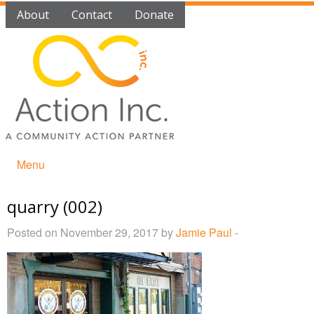
About
Contact
Donate
Menu
quarry (002)
Posted on November 29, 2017 by
Jamie Paul
-