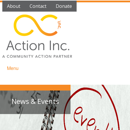
About
Contact
Donate
Menu
News & Events