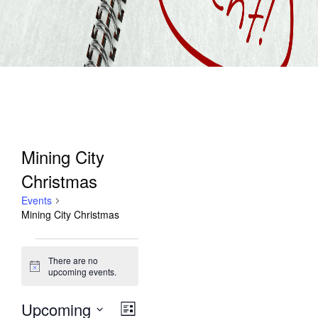
Mining City
Christmas
Events
Mining City Christmas
Events
There are no
Notice
upcoming events.
Upcoming
Views
Event
List