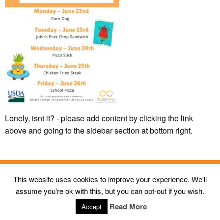
Lonely, isnt it? - please add content by clicking
the link
above and going to the sidebar section at bottom right.
This website uses cookies to improve your experience. We'll
© 2026
Action Inc Butte MT
All Rights Reserved. |
First Call
assume you're ok with this, but you can opt-out if you wish.
Digital Agency
Read More
Accept