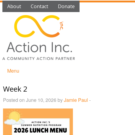
About
Contact
Donate
Menu
Week 2
Posted on June 10, 2026 by
Jamie Paul
-